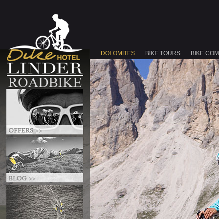
DOLOMITES
BIKE TOURS
BIKE CO