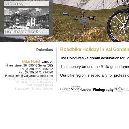
Roadbike Holiday in Val Garden
Dolomites
The Dolomites - a dream destination for „
Bike Hotel
Linder
Nives street 36, 39048 Selva (BZ)
The scenery around the Sella group form
Tel (0039) 0471 795242
Fax (0039) 0471 794320
Our bike region is especially for professi
E-mail:
info@valgardena-bike.com
Hotel Linder in
Selva Val Gardena
South Tyrol in the Dolomites
VAT: 02801950219
Impressum
-
Internet Service