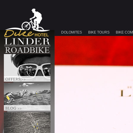
DOLOMITES
BIKE TOURS
BIKE CO