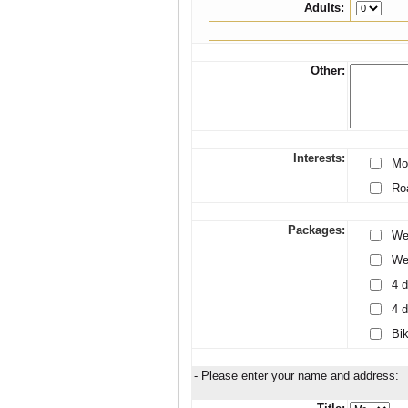
Adults:
Other:
Interests:
Mo
Ro
Packages:
We
Wee
4 d
4 d
Bik
- Please enter your name and address: