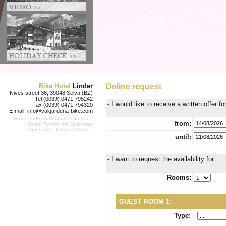
Bike Hotel
Linder
Online request
Nives street 36, 39048 Selva (BZ)
Tel (0039) 0471 795242
- I would like to receive a written offer fo
Fax (0039) 0471 794320
E-mail:
info@valgardena-bike.com
Hotel Linder in
Selva Val Gardena
from:
South Tyrol in the Dolomites
Impressum
-
Internet Service
until:
- I want to request the availability for:
Rooms:
GUEST ROOM 1:
Type: