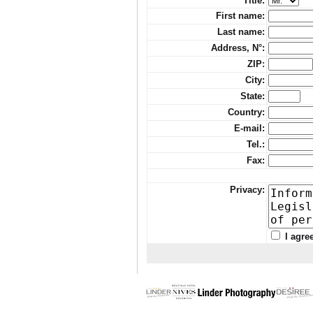
Title:
First name:
Last name:
Address, N°:
ZIP
:
City:
State:
Country:
E-mail:
Tel.:
Fax:
Privacy:
I agre